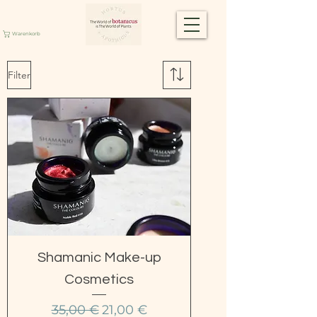
Warenkorb
Filter
Shamanic Make-up
Cosmetics
Standardpreis
Sale-Preis
35,00 €
21,00 €